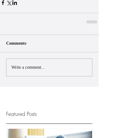
Comments
Write a comment...
Featured Posts