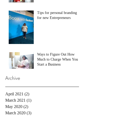
Tips for personal branding
for new Entrepreneurs
Ways to Figure Out How
Much to Charge When You
Start a Business
Archive
April 2021
(2)
2 posts
March 2021
(1)
1 post
May 2020
(2)
2 posts
March 2020
(3)
3 posts