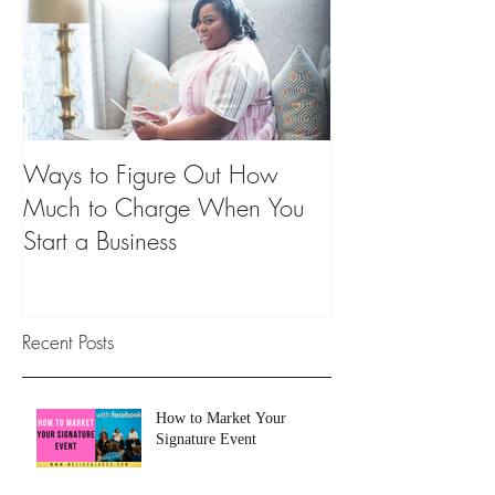
Ways to Figure Out How
Much to Charge When You
Start a Business
Recent Posts
How to Market Your
Signature Event