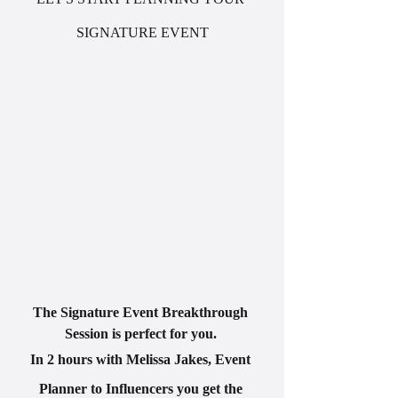
SIGNATURE EVENT
The Signature Event Breakthrough 
Session is perfect for you. 
In 2 hours with Melissa Jakes, Event 
Planner to Influencers you get the 