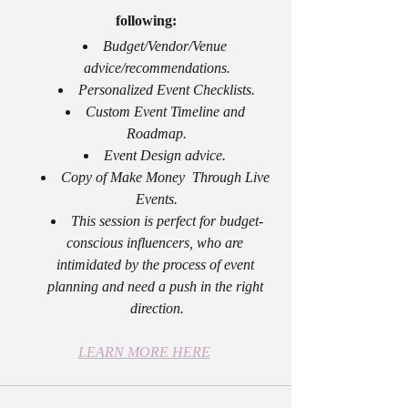
following:
Budget/Vendor/Venue 
advice/recommendations.
Personalized Event Checklists.
Custom Event Timeline and 
Roadmap.
Event Design advice. 
Copy of Make Money  Through Live 
Events.
This session is perfect for budget-
conscious influencers, who are 
intimidated by the process of event 
planning and need a push in the right 
direction.
LEARN MORE HERE