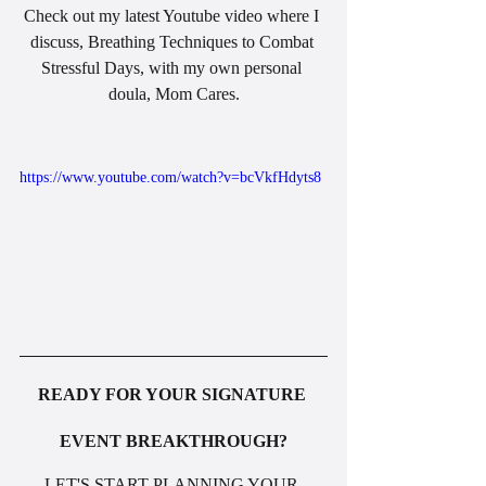
Check out my latest Youtube video where I 
discuss, Breathing Techniques to Combat 
Stressful Days, with my own personal 
doula, Mom Cares.
https://www.youtube.com/watch?v=bcVkfHdyts8
READY FOR YOUR SIGNATURE 
EVENT BREAKTHROUGH?
LET'S START PLANNING YOUR 