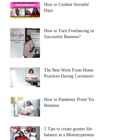
How to Combat Stressful
Days
How to Turn Freelancing into
Successful Business?
The Best Work From Home
Practices During Coronavirus
How to Pandemic Proof Your
Business
5 Tips to create greater life
balance as a Mommypreneur