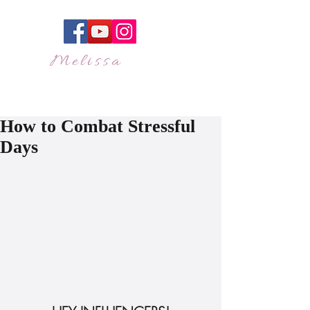
Melissa
JAKES
"Olivia Pope of Live
Events"
How to Combat Stressful
Days