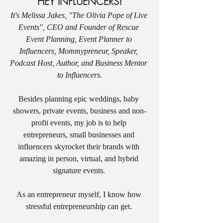
HEY INFLUENCERS!
It's Melissa Jakes, "The Olivia Pope of Live 
Events", CEO and Founder of Rescue 
Event Planning, Event Planner to 
Influencers, Mommypreneur, Speaker, 
Podcast Host, Author, and Business Mentor 
to Influencers.
Besides planning epic weddings, baby 
showers, private events, business and non-
profit events, my job is to help 
entrepreneurs, small businesses and 
influencers skyrocket their brands with 
amazing in person, virtual, and hybrid 
signature events. 
As an entrepreneur myself, I know how 
stressful entrepreneurship can get. 