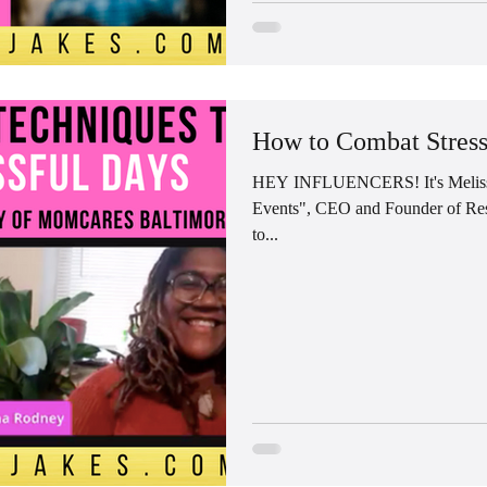
How to Combat Stress
HEY INFLUENCERS! It's Melissa 
Events", CEO and Founder of Res
to...