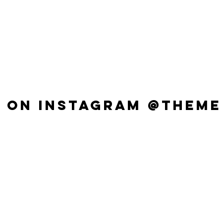
 ON INSTAGRAM @THEME