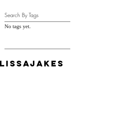
Search By Tags
No tags yet.
LISSAJAKES