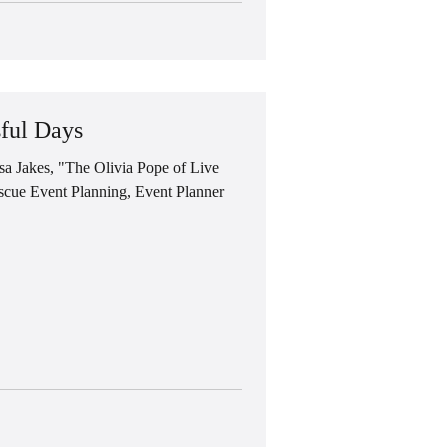
ful Days
Jakes, "The Olivia Pope of Live
cue Event Planning, Event Planner