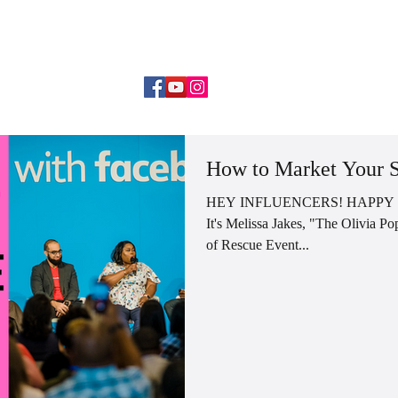
DANCE MOM MENTORSHIP
WORK WITH ME
SPEAKIN
How to Market Your S
HEY INFLUENCERS! HAPPY
It's Melissa Jakes, "The Olivia 
of Rescue Event...