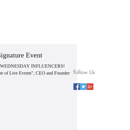
G
BLOG
VIDEOS
CONTACT
STORE
ignature Event
 WEDNESDAY INFLUENCERS!
Follow Us
Pope of Live Events", CEO and Founder