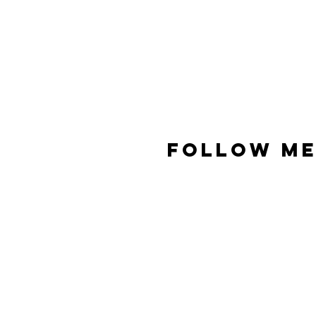
FOLLOW ME