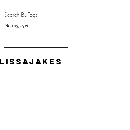
Search By Tags
No tags yet.
LISSAJAKES