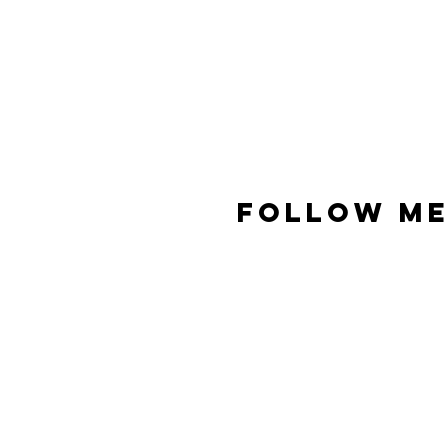
FOLLOW ME