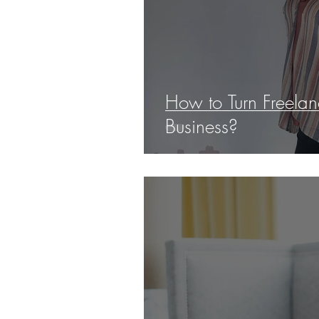
How to Turn Freelanc
Business?