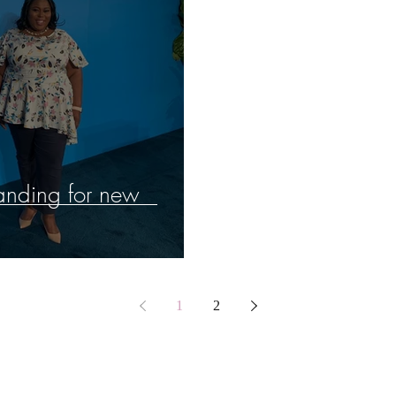
randing for new
1
2