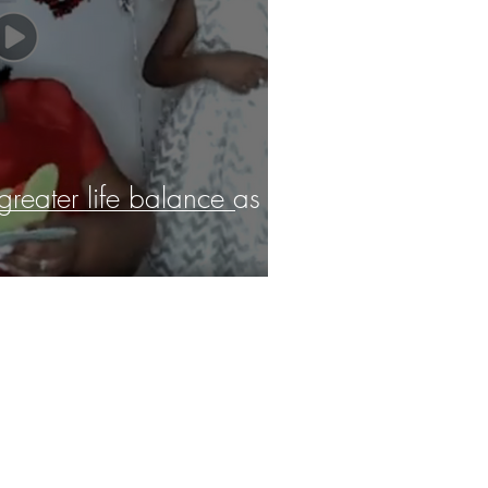
 greater life balance as a