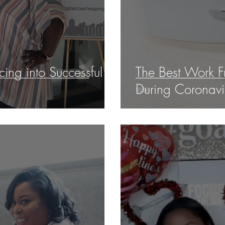
ing into Successful
The Best Work F
During Coronavi