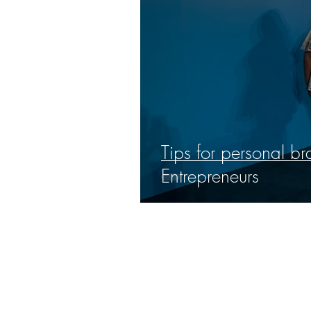
Tips for personal b
Entrepreneurs