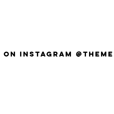
 ON INSTAGRAM @THEME