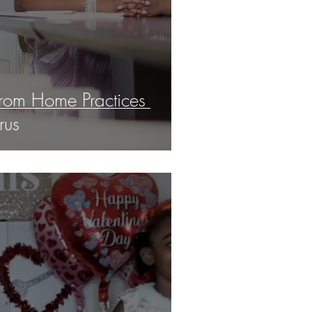
rom Home Practices
rus