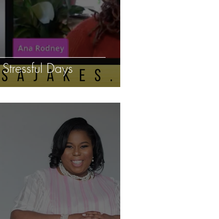
tressful Days