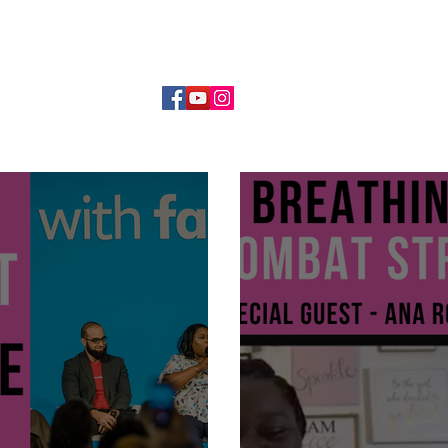
DANCE MOM MENTORSHIP
WORK WITH ME
SPEAKIN