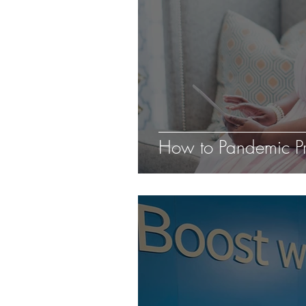
How to Pandemic Pr