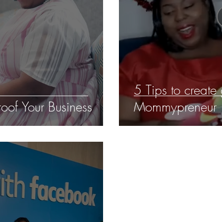
5 Tips to create
oof Your Business
Mommypreneur