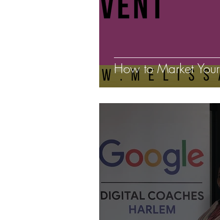
How to Market Your 