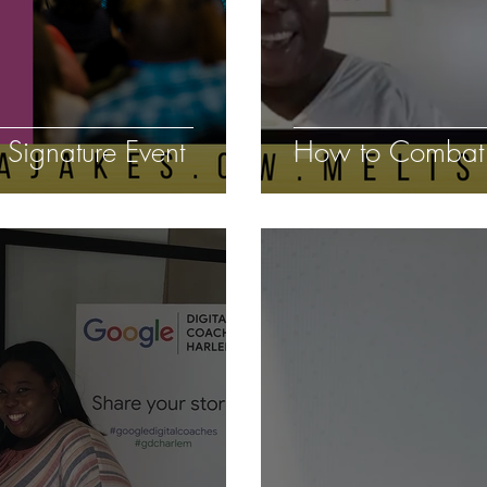
Signature Event
How to Combat S