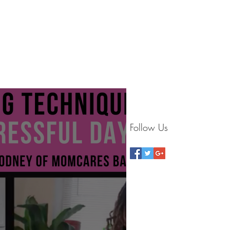
G
BLOG
VIDEOS
CONTACT
STORE
Follow Us