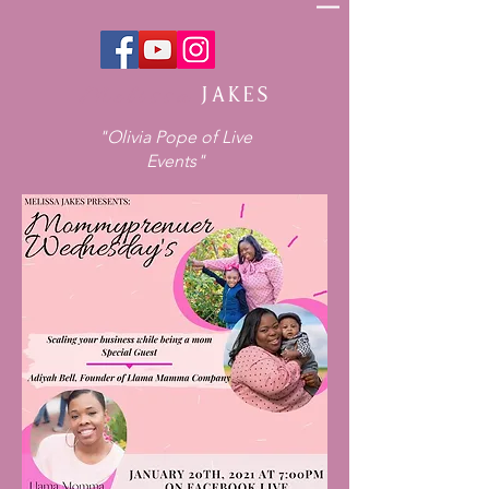
Melissa
JAKES
"Olivia Pope of Live
Events"