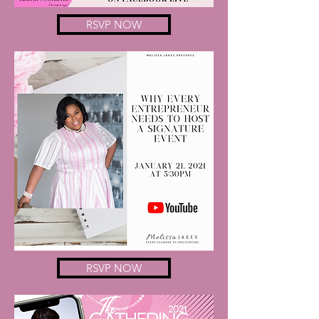
RSVP NOW
RSVP NOW