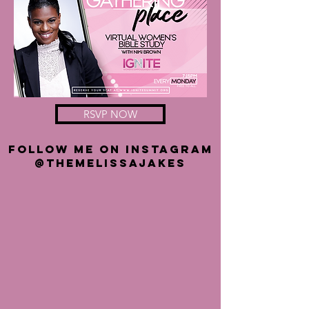
RSVP NOW
FOLLOW ME ON INSTAGRAM
@THEMELISSAJAKES