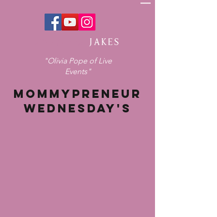
Melissa
JAKES
"Olivia Pope of Live
Events"
MOMMYPRENEUR
WEDNESDAY'S