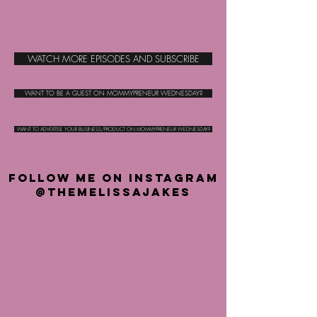
WATCH MORE EPISODES AND SUBSCRIBE
WANT TO BE A GUEST ON MOMMYPRENEUR WEDNESDAY?
WANT TO ADVERTISE YOUR BUSINESS/PRODUCT ON MOMMYPRENEUR WEDNESDAY?
FOLLOW ME ON INSTAGRAM
@THEMELISSAJAKES